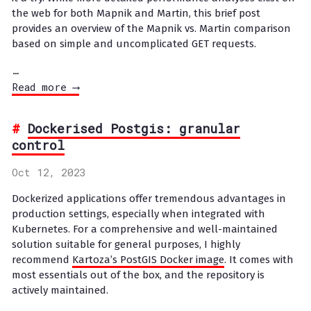
the web for both Mapnik and Martin, this brief post
provides an overview of the Mapnik vs. Martin comparison
based on simple and uncomplicated GET requests.
…
Read more ⟶
Dockerised Postgis: granular
control
Oct 12, 2023
Dockerized applications offer tremendous advantages in
production settings, especially when integrated with
Kubernetes. For a comprehensive and well-maintained
solution suitable for general purposes, I highly
recommend
Kartoza’s PostGIS Docker image
. It comes with
most essentials out of the box, and the repository is
actively maintained.