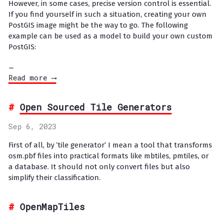
However, in some cases, precise version control is essential.
If you find yourself in such a situation, creating your own
PostGIS image might be the way to go. The following
example can be used as a model to build your own custom
PostGIS:
…
Read more ⟶
Open Sourced Tile Generators
Sep 6, 2023
First of all, by ’tile generator’ I mean a tool that transforms
osm.pbf files into practical formats like mbtiles, pmtiles, or
a database. It should not only convert files but also
simplify their classification.
OpenMapTiles