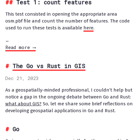
Test 1: count features
This test consisted in opening the appropriate area
osm.pbf file and count the number of features. The code
used to run these tests is available
here
.
…
Read more ⟶
The Go vs Rust in GIS
Dec 21, 2023
As a geospatially-minded professional, I couldn’t help but
notice a gap in the ongoing debate between Go and Rust:
what about GIS?
So, let me share some brief reflections on
developing geospatial applications in Go and Rust.
Go