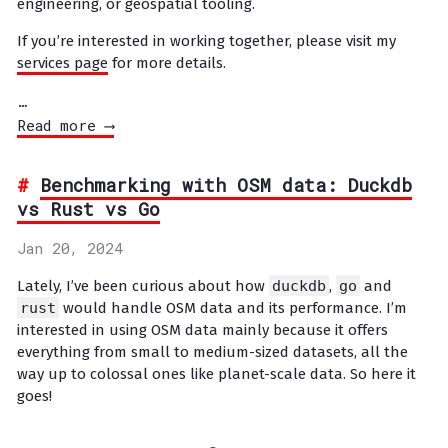
engineering, or geospatial tooling.
If you’re interested in working together, please visit my
services page
for more details.
…
Read more ⟶
Benchmarking with OSM data: Duckdb
vs Rust vs Go
Jan 20, 2024
Lately, I’ve been curious about how
duckdb
,
go
and
rust
would handle OSM data and its performance. I’m
interested in using OSM data mainly because it offers
everything from small to medium-sized datasets, all the
way up to colossal ones like planet-scale data. So here it
goes!