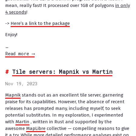
mean, really fast! It processed over 1GB of polygons
in only
4 seconds
!
->
Here’s a link to the package
Enjoy!
…
Read more ⟶
Tile servers: Mapnik vs Martin
Nov 19, 2023
Mapnik
stands out as an excellent tile server, garnering
praise for its capabilities. However, the absence of recent
releases has prompted many, including myself, to seek
potential substitutes. In my exploration, I experimented
with
Martin
, written in Rust and supported by the
awesome
MapLibre
collective — compelling reasons to give
it a try. While more detailed performance analyses exist on