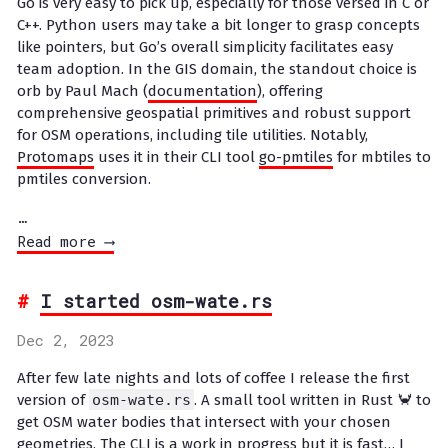
Go is very easy to pick up, especially for those versed in C or
C++. Python users may take a bit longer to grasp concepts
like pointers, but Go’s overall simplicity facilitates easy
team adoption. In the GIS domain, the standout choice is
orb by Paul Mach (
documentation
), offering
comprehensive geospatial primitives and robust support
for OSM operations, including tile utilities. Notably,
Protomaps
uses it in their CLI tool
go-pmtiles
for mbtiles to
pmtiles conversion.
…
Read more ⟶
I started osm-wate.rs
Dec 2, 2023
After few late nights and lots of coffee I release the first
version of
osm-wate.rs
. A small tool written in Rust 🦀 to
get OSM water bodies that intersect with your chosen
geometries. The CLI is a work in progress but it is fast… I