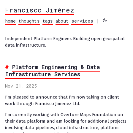
Francisco Jiménez
home
thoughts
tags
about
services
|
Independent Platform Engineer. Building open geospatial
data infrastructure.
Platform Engineering & Data
Infrastructure Services
Nov 21, 2025
I’m pleased to announce that I’m now taking on client
work through Francisco Jimenez Ltd.
I’m currently working with Overture Maps Foundation on
their data platform and am looking for additional projects
involving data pipelines, cloud infrastructure, platform