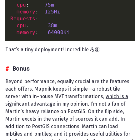
cpu
:     
75m
memory
:  
125Mi
Requests
cpu
:      
38m
memory
:   
64000Ki
That’s a tiny deployment! Incredible 💪🏽
Bonus
Beyond performance, equally crucial are the features
each offers. Mapnik keeps it simple—a robust tile
server with in-house MVT transformations,
which is a
significant advantage
in my opinion. I’m not a fan of
Martin’s heavy reliance on PostGIS. On the flip side,
Martin excels in the variety of sources it can add. In
addition to PostGIS connections, Martin can load
mbtiles and pmtiles; and it provides useful utilities for