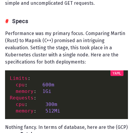
simple and uncomplicated GET requests.
Specs
Performance was my primary focus. Comparing Martin
(Rust) to Mapnik (C++) promised an intriguing
evaluation. Setting the stage, this took place in a
Kubernetes cluster with a single node. Here are the
specifications for both deployments:
Limits
cpu
:     
600m
memory
:  
1Gi
Requests
cpu
:      
300m
memory
:   
512Mi
Nothing fancy. In terms of database, here are the (GCP)