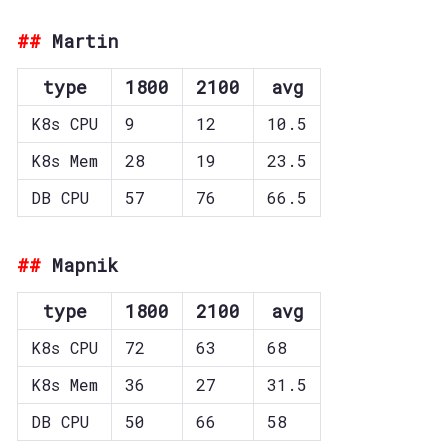
Martin
type
1800
2100
avg
K8s CPU
9
12
10.5
K8s Mem
28
19
23.5
DB CPU
57
76
66.5
Mapnik
type
1800
2100
avg
K8s CPU
72
63
68
K8s Mem
36
27
31.5
DB CPU
50
66
58