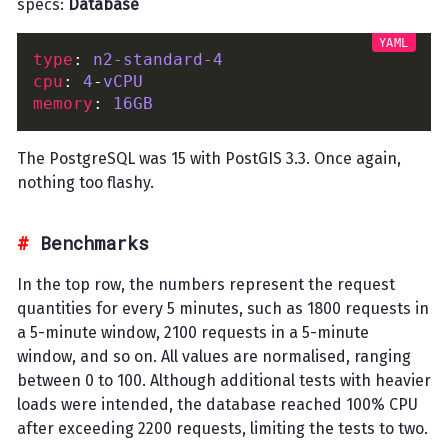
specs:
Database
type
: 
n2-standard-4
cpu
: 
4
-
vCPU
memory
: 
16GB
The PostgreSQL was 15 with PostGIS 3.3. Once again,
nothing too flashy.
Benchmarks
In the top row, the numbers represent the request
quantities for every 5 minutes, such as 1800 requests in
a 5-minute window, 2100 requests in a 5-minute
window, and so on. All values are normalised, ranging
between 0 to 100. Although additional tests with heavier
loads were intended, the database reached 100% CPU
after exceeding 2200 requests, limiting the tests to two.