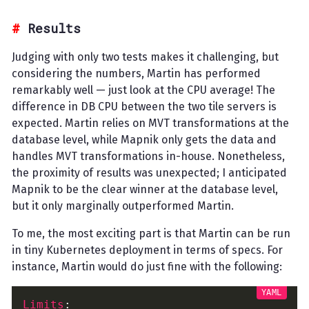
Results
Judging with only two tests makes it challenging, but
considering the numbers, Martin has performed
remarkably well — just look at the CPU average! The
difference in DB CPU between the two tile servers is
expected. Martin relies on MVT transformations at the
database level, while Mapnik only gets the data and
handles MVT transformations in-house. Nonetheless,
the proximity of results was unexpected; I anticipated
Mapnik to be the clear winner at the database level,
but it only marginally outperformed Martin.
To me, the most exciting part is that Martin can be run
in tiny Kubernetes deployment in terms of specs. For
instance, Martin would do just fine with the following:
Limits