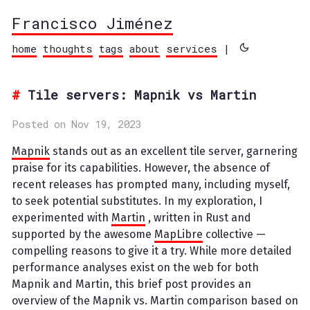
Francisco Jiménez
home
thoughts
tags
about
services
|
Tile servers: Mapnik vs Martin
Posted on Nov 19, 2023
Mapnik
stands out as an excellent tile server, garnering
praise for its capabilities. However, the absence of
recent releases has prompted many, including myself,
to seek potential substitutes. In my exploration, I
experimented with
Martin
, written in Rust and
supported by the awesome
MapLibre
collective —
compelling reasons to give it a try. While more detailed
performance analyses exist on the web for both
Mapnik and Martin, this brief post provides an
overview of the Mapnik vs. Martin comparison based on