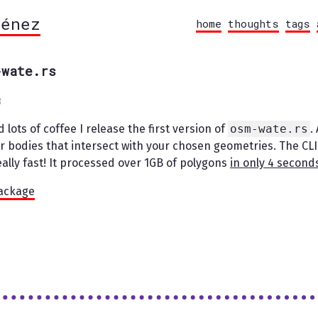
ménez
home
thoughts
tags
-wate.rs
3
 lots of coffee I release the first version of
osm-wate.rs
.
r bodies that intersect with your chosen geometries. The CLI
really fast! It processed over 1GB of polygons
in only 4 second
package