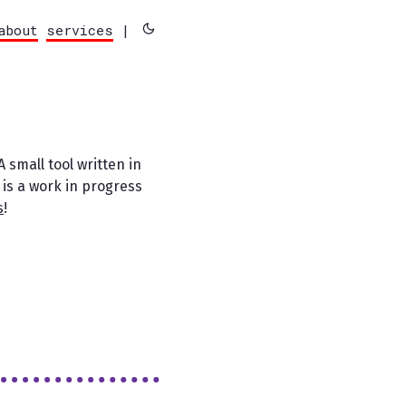
about
services
|
 A small tool written in
 is a work in progress
s
!