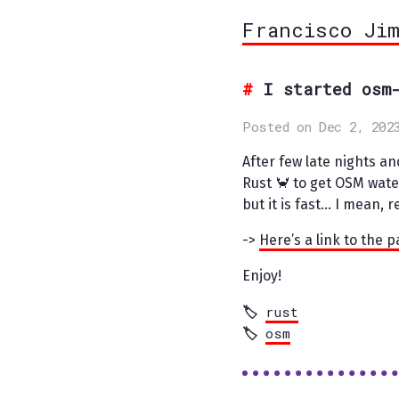
Francisco Ji
I started osm
Posted on Dec 2, 202
After few late nights and
Rust 🦀 to get OSM wate
but it is fast… I mean, 
->
Here’s a link to the 
Enjoy!
rust
osm