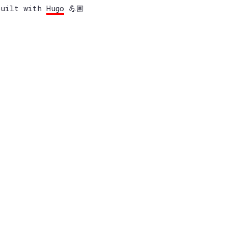
built with
Hugo
💪🏽